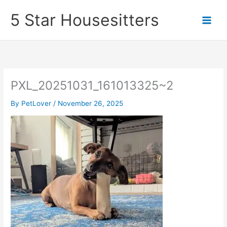
Skip
5 Star Housesitters
to
content
PXL_20251031_161013325~2
By
PetLover
/
November 26, 2025