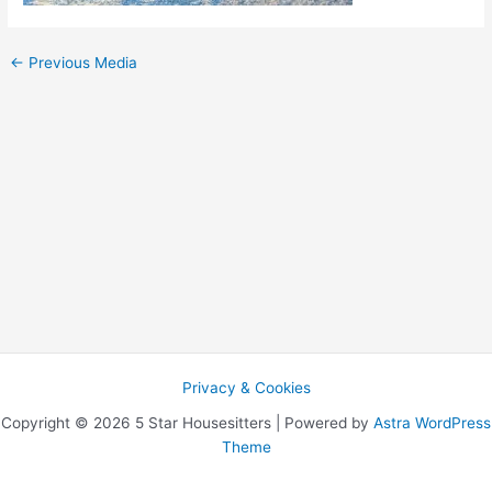
←
Previous Media
Privacy & Cookies
Copyright © 2026 5 Star Housesitters | Powered by
Astra WordPress
Theme