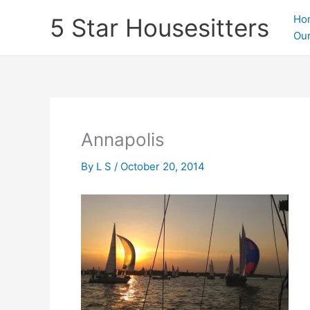
Skip
Ho
5 Star Housesitters
to
Our
content
Annapolis
By
L S
/
October 20, 2014