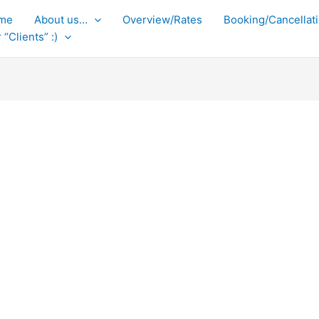
me
About us…
Overview/Rates
Booking/Cancellati
 “Clients” :)