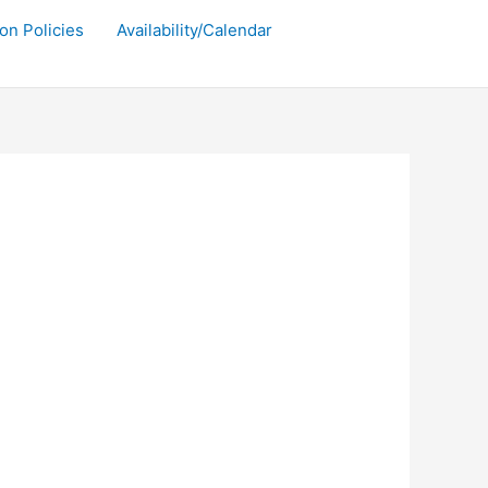
on Policies
Availability/Calendar