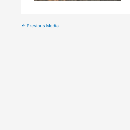
←
Previous Media