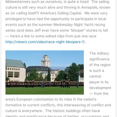
Midwesterners such as ourselves, is quite a treat! The sailing
culture is still very much alive and thriving in Annapolis, known
as (or calling itself?) America’s Sailing Capital. We were very
privileged to have had the opportunity to participate in local
events such as the summer Wednesday Night Yacht racing
series (and does Jeff ever have some “blooper” stories to tell
— here’s a link to some edited clips from just one race
http://viewrz.com/video/race-night-bloopers-1
).
The military
significance
of the region
is such a
central
player in its
development
— from the
area’s European colonization to its roles in the nation’s
formative to current conflicts, this interweaving of conflict and
culture is everywhere. The historic buildings often have
identity and significance because of battles, occupations and