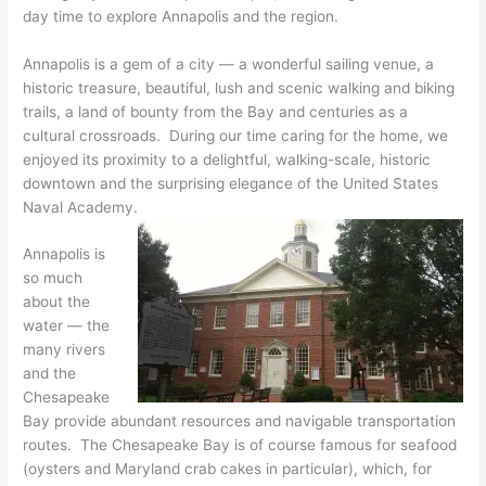
day time to explore Annapolis and the region.
Annapolis is a gem of a city — a wonderful sailing venue, a
historic treasure, beautiful, lush and scenic walking and biking
trails, a land of bounty from the Bay and centuries as a
cultural crossroads. During our time caring for the home, we
enjoyed its proximity to a delightful, walking-scale, historic
downtown and the surprising elegance of the United States
Naval Academy.
Annapolis is
so much
about the
water — the
many rivers
and the
Chesapeake
Bay provide abundant resources and navigable transportation
routes. The Chesapeake Bay is of course famous for seafood
(oysters and Maryland crab cakes in particular), which, for