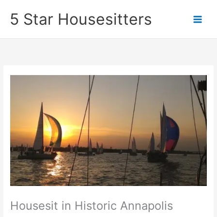
Skip
5 Star Housesitters
to
content
Housesit in Historic Annapolis