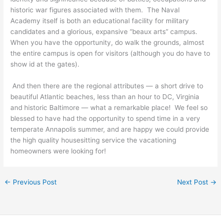
historic war figures associated with them. The Naval
Academy itself is both an educational facility for military
candidates and a glorious, expansive “beaux arts” campus.
When you have the opportunity, do walk the grounds, almost
the entire campus is open for visitors (although you do have to
show id at the gates).
And then there are the regional attributes — a short drive to
beautiful Atlantic beaches, less than an hour to DC, Virginia
and historic Baltimore — what a remarkable place! We feel so
blessed to have had the opportunity to spend time in a very
temperate Annapolis summer, and are happy we could provide
the high quality housesitting service the vacationing
homeowners were looking for!
←
Previous Post
Next Post
→