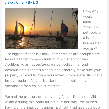
/
Blog
,
Other
/ By
L S
Now, why
would
someone,
without a
pet, look for
a live-in
housesitter,
you ask?
The biggest reason is simply, homes which are occupied are
less of a target for opportunistic mischief and crimes.
Additionally, as housesitters, we can collect mail and
communicate if there’s a need, and generally make sure your
property is cared for while your away, which is exactly what a
lovely couple in Annapolis asked us to do while they
vacationed for a couple of months.
We had the pleasure of discovering Annapolis and the Mid-
Atlantic during this beautiful late summer stay. We missed
having any animal companionship :), but it did give us a lot of