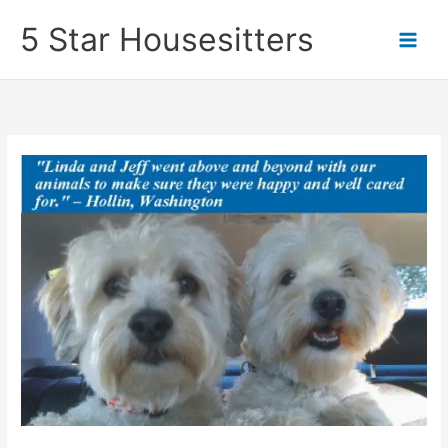
Skip
5 Star Housesitters
to
content