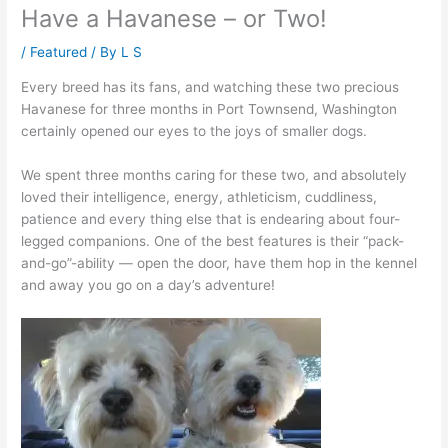
Have a Havanese – or Two!
/
Featured
/ By
L S
Every breed has its fans, and watching these two precious
Havanese for three months in Port Townsend, Washington
certainly opened our eyes to the joys of smaller dogs.
We spent three months caring for these two, and absolutely
loved their intelligence, energy, athleticism, cuddliness,
patience and every thing else that is endearing about four-
legged companions. One of the best features is their “pack-
and-go”-ability — open the door, have them hop in the kennel
and away you go on a day’s adventure!