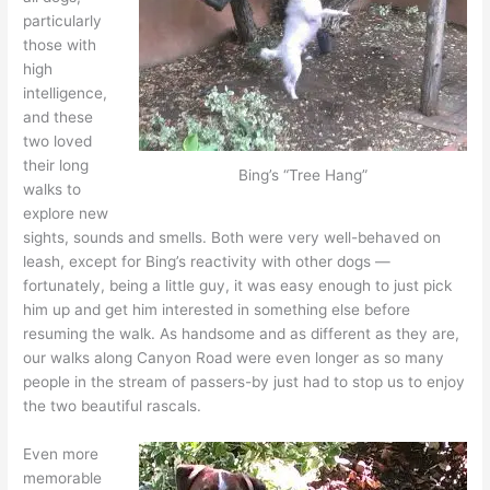
particularly
those with
high
intelligence,
and these
two loved
their long
Bing’s “Tree Hang”
walks to
explore new
sights, sounds and smells. Both were very well-behaved on
leash, except for Bing’s reactivity with other dogs —
fortunately, being a little guy, it was easy enough to just pick
him up and get him interested in something else before
resuming the walk. As handsome and as different as they are,
our walks along Canyon Road were even longer as so many
people in the stream of passers-by just had to stop us to enjoy
the two beautiful rascals.
Even more
memorable