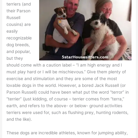
terriers (and
their Parson
Russell
cousins) are
easily
recognizable
dog breeds,
and popular,
but they
should come with a caution label – “I am high energy and I
must play hard or I will be mischievous.” Give them plenty of
exercise and stimulation and they are some of the most
lovable dogs in the world. However, a bored Jack Russell (or
Parson Russell) could have been what put the word “terror” in
“terrier” (just kidding, of course – terrier comes from “terra,”
earth, and refers to the above- or below- ground activities
terriers were used for, such as flushing prey, hunting rodents,
and the like).
These dogs are incredible athletes, known for jumping ability,