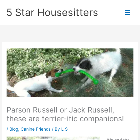
Skip
5 Star Housesitters
to
content
Parson Russell or Jack Russell,
these are terrier-ific companions!
/
Blog
,
Canine Friends
/ By
L S
We had the