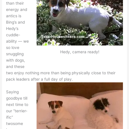
than their
energy and
antics is
Bing’s and
Hedy’s
cuddle-
ability — we
so love
Hedy, camera ready!
snuggling
with dogs,
and these
two enjoy nothing more than being physically close to their
pack leaders after a full day of play.
Saying
goodbye till
next time to
our “terrier-
ific”
twosome