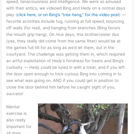
speed, tenaciousness and intelligence. We were so amused
with their antics, we videoed Bing and Hedy on a normal days
play (
click here, or on Bing’s “tree hang,” for the video post
) —
favorite activities include tug, running at full speed, bouncing
off walls (for real), and hanging from branches (Bing favors
the mouth grip hang). On nice days, this brother/sister duo
(yes, they really did come from the same litter) would be at
the games full tilt for as long as we’d let them, out in the
courtyard. The challenge was getting them in, which required
an artful exploitation of Hedy’s fondness for treats and Bing’s
curiosity — Hedy could be lured in with a treat, and if you left
the door open enough to trick curious Bing into coming in to
see what was going on, AND if you could get in position to
close the door behind him before he caught sight of you,
success!
Mental
exercise is
also really
important for
all dogs,