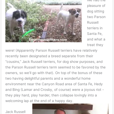
pleasure of
dog sitting
two Parson
Russell
terriers in
Santa Fe,
and what a
treat they
were! (Apparently Parson Russell terriers have relatively
recently been designated a breed separate from their
“cousins,” Jack Russell terriers, for dog show purposes, and
the Parson Russell terriers term seemed to be favored by the
owners, so we’ll go with that). On top of the bonus of these
two having delightful parents and a wonderful home
environment near the Canyon Road area of Santa Fe, Hedy
and Bing (Lamar and Crosby, of course) were a joyous riot -
they play hard, play harder, then collapse lovingly into a
welcoming lap at the end of a happy day.
Jack Russell