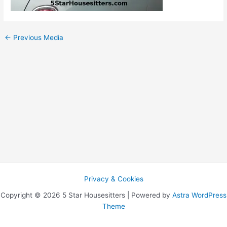
←
Previous Media
Privacy & Cookies
Copyright © 2026 5 Star Housesitters | Powered by
Astra WordPress
Theme