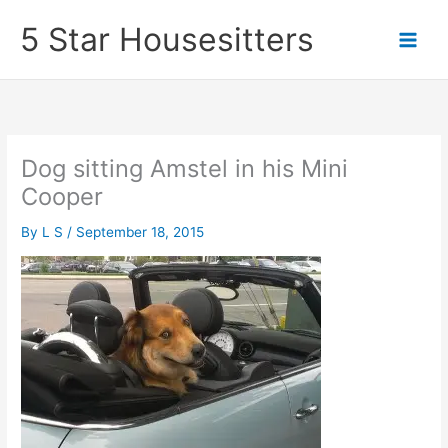
Skip
5 Star Housesitters
to
content
Dog sitting Amstel in his Mini
Cooper
By
L S
/
September 18, 2015