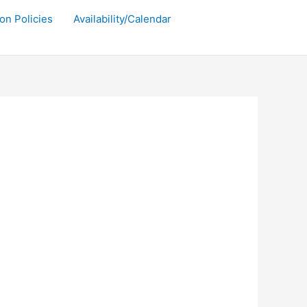
on Policies
Availability/Calendar