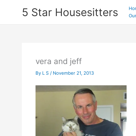
Skip
Ho
5 Star Housesitters
to
Our
content
vera and jeff
By
L S
/
November 21, 2013