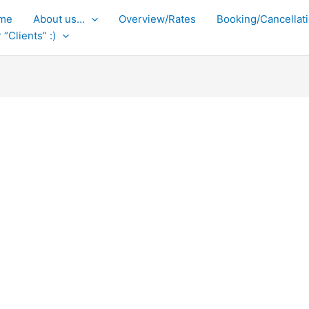
me
About us…
Overview/Rates
Booking/Cancellati
 “Clients” :)