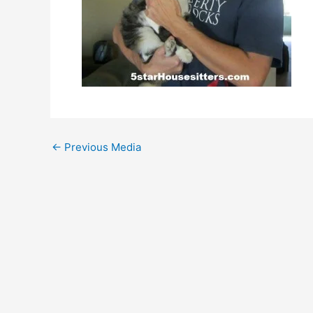
←
Previous Media