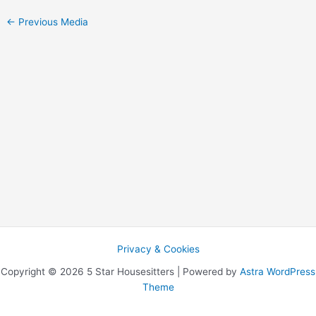
←
Previous Media
Privacy & Cookies
Copyright © 2026 5 Star Housesitters | Powered by
Astra WordPress
Theme