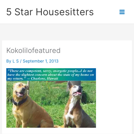
Skip
5 Star Housesitters
to
content
Kokolilofeatured
By
L S
/
September 1, 2013