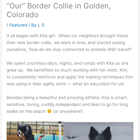
“Our” Border Collie in Golden,
Colorado
/
Featured
/ By
L S
It all began with Kita girl. When our neighbors brought home
their new border collie, we were in love, and started asking
ourselves, ‘how do we stay connected to animals AND travel?’
We spent countless days, nights, and romps with Kita as she
grew up. We benefited so much working with her mom, Kim,
to consistently reinforce and apply the training techniques Kim
was using in their agility work — what an education for us!
Besides being a beautiful and amazing athlete, Kita is smart,
sensitive, loving, cuddly,independent and likes to go for long
walks on the beach
(or anywhere!)