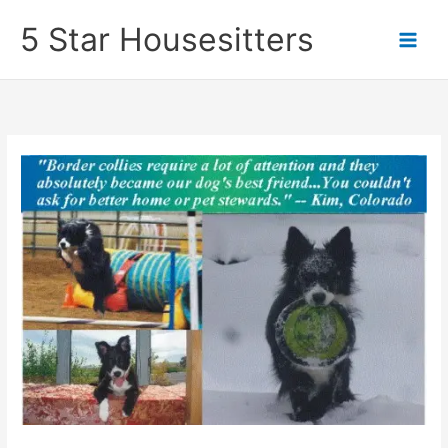
Skip
5 Star Housesitters
to
content