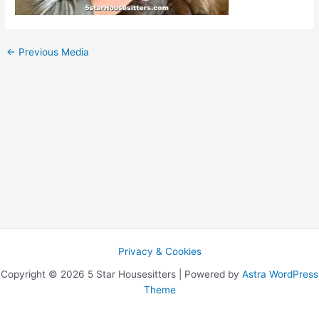
←
Previous Media
Privacy & Cookies
Copyright © 2026 5 Star Housesitters | Powered by
Astra WordPress
Theme