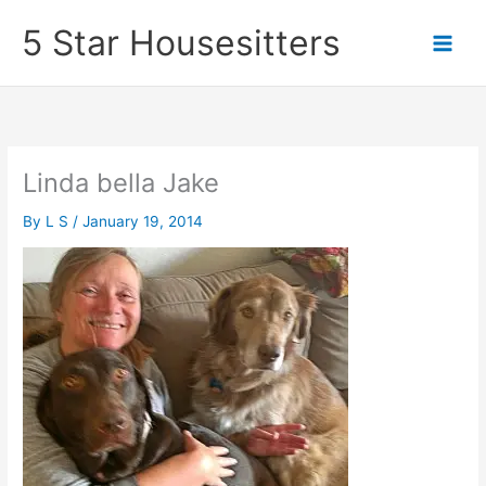
Skip
5 Star Housesitters
to
content
Linda bella Jake
By
L S
/
January 19, 2014